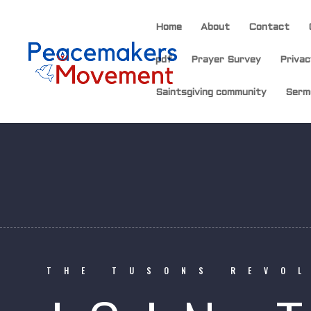
Home
About
Contact
pdf
Prayer Survey
Privac
Saintsgiving community
Serm
THE TUSONS REVO