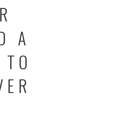
ER
D A
 TO
VER