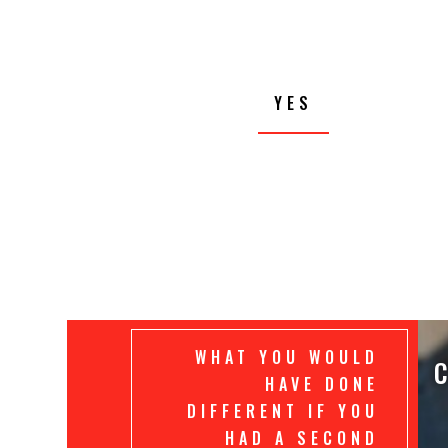
YES
WHAT YOU WOULD
C
HAVE DONE
DIFFERENT IF YOU
HAD A SECOND