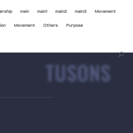
ership
main
main1
main2
main3
Movement
ion
Movement
Others
Purpose
TUSONS