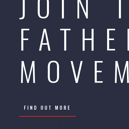
JOIN 
FATHE
MOVE
FIND OUT MORE