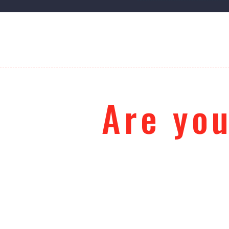
Are you