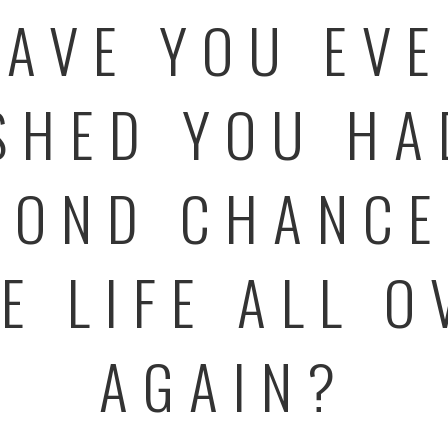
AVE YOU EV
SHED YOU HA
COND CHANCE
VE LIFE ALL O
AGAIN?