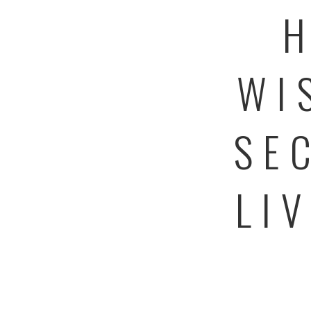
H
WI
SE
LI