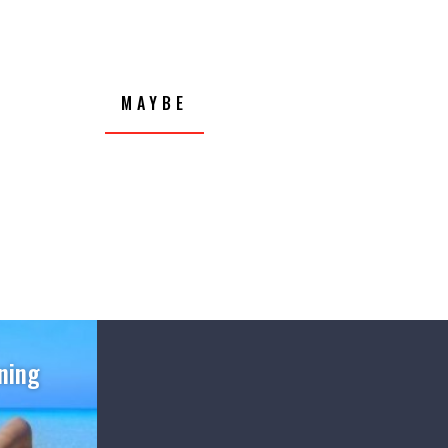
MAYBE
ning