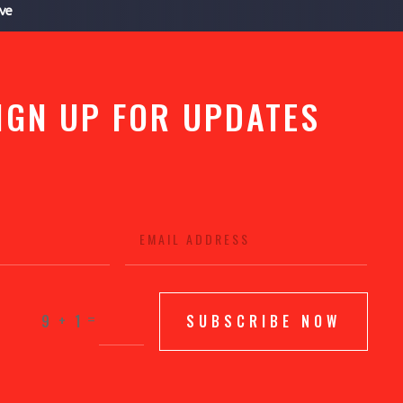
ive
IGN UP FOR UPDATES
=
9 + 1
SUBSCRIBE NOW