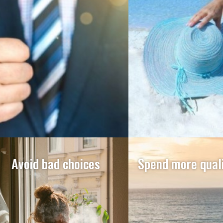
Avoid bad choices
Spend more quali