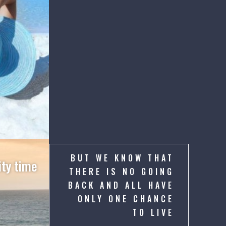
BUT WE KNOW THAT
ty time
THERE IS NO GOING
BACK AND ALL HAVE
ONLY ONE CHANCE
TO LIVE