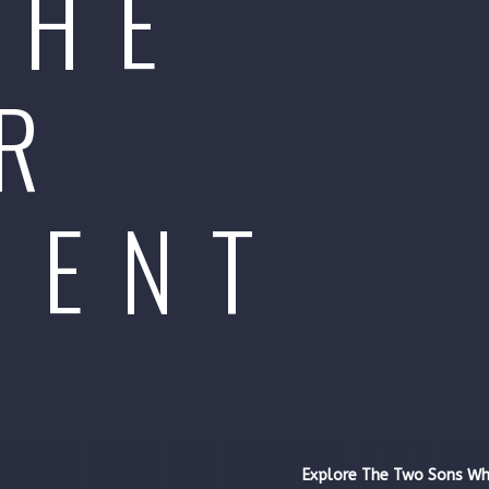
THE
R
MENT
Explore The Two Sons Wh