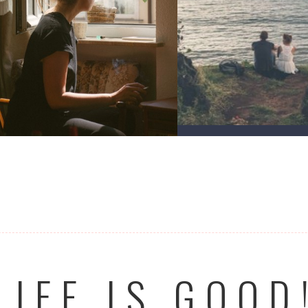
LIFE IS GOOD