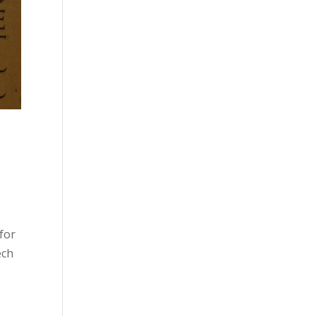
for
ech