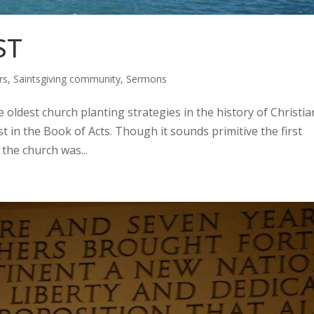
ST
rs
,
Saintsgiving community
,
Sermons
oldest church planting strategies in the history of Christian
 in the Book of Acts. Though it sounds primitive the first
 the church was...