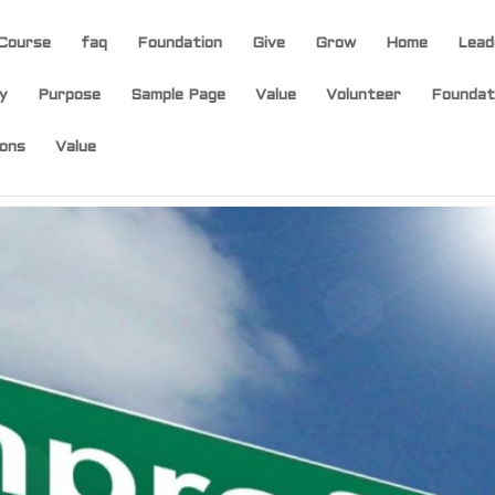
Course
faq
Foundation
Give
Grow
Home
Lead
y
Purpose
Sample Page
Value
Volunteer
Foundat
ons
Value