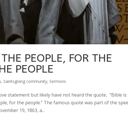
THE PEOPLE, FOR THE
HE PEOPLE
s
,
Saintsgiving community
,
Sermons
ve statement but likely have not heard the quote, “Bible is 
ple, for the people.” The famous quote was part of the spe
vember 19, 1863, a...