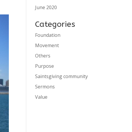
June 2020
Categories
Foundation
Movement
Others
Purpose
Saintsgiving community
Sermons
Value