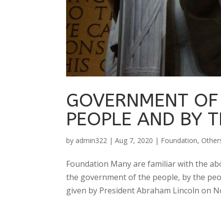
GOVERNMENT OF 
PEOPLE AND BY T
by
admin322
|
Aug 7, 2020
|
Foundation
,
Other
Foundation Many are familiar with the abo
the government of the people, by the peo
given by President Abraham Lincoln on No