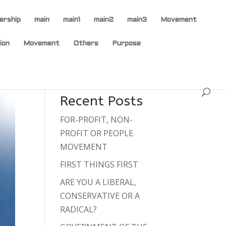
ership
main
main1
main2
main3
Movement
ion
Movement
Others
Purpose
Recent Posts
FOR-PROFIT, NON-
PROFIT OR PEOPLE
MOVEMENT
FIRST THINGS FIRST
ARE YOU A LIBERAL,
CONSERVATIVE OR A
RADICAL?