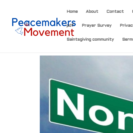
Home
About
Contact
pdf
Prayer Survey
Privac
Saintsgiving community
Serm