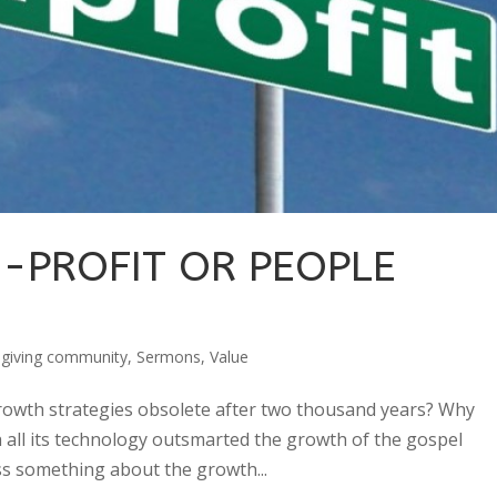
N-PROFIT OR PEOPLE
sgiving community
,
Sermons
,
Value
growth strategies obsolete after two thousand years? Why
h all its technology outsmarted the growth of the gospel
s something about the growth...