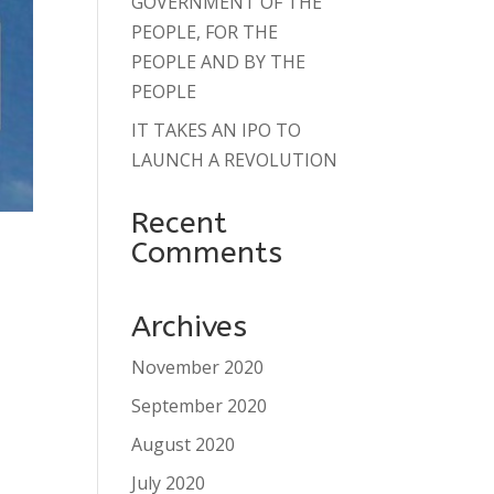
GOVERNMENT OF THE
PEOPLE, FOR THE
PEOPLE AND BY THE
PEOPLE
IT TAKES AN IPO TO
LAUNCH A REVOLUTION
Recent
Comments
Archives
November 2020
September 2020
August 2020
July 2020