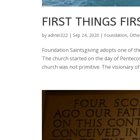
FIRST THINGS FIR
by
admin322
|
Sep 24, 2020
|
Foundation
,
Othe
Foundation Saintsgiving adopts one of the 
The church started on the day of Pentecost
church was not primitive. The visionary of