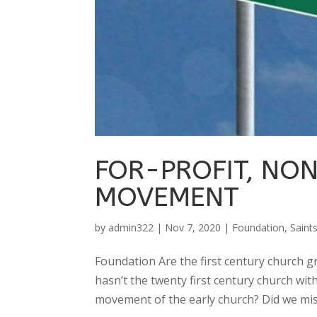
FOR-PROFIT, NO
MOVEMENT
by
admin322
|
Nov 7, 2020
|
Foundation
,
Saint
Foundation Are the first century church 
hasn’t the twenty first century church wit
movement of the early church? Did we mis