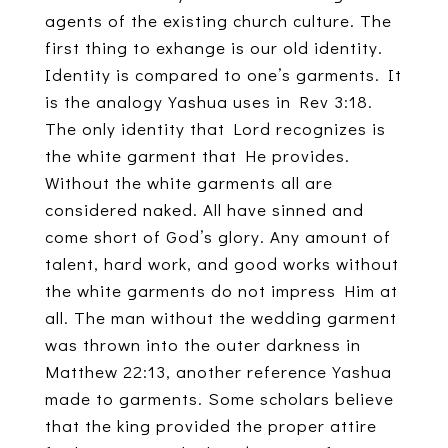
agents of the existing church culture. The
first thing to exhange is our old identity.
Identity is compared to one’s garments. It
is the analogy Yashua uses in Rev 3:18.
The only identity that Lord recognizes is
the white garment that He provides.
Without the white garments all are
considered naked. All have sinned and
come short of God’s glory. Any amount of
talent, hard work, and good works without
the white garments do not impress Him at
all. The man without the wedding garment
was thrown into the outer darkness in
Matthew 22:13, another reference Yashua
made to garments. Some scholars believe
that the king provided the proper attire