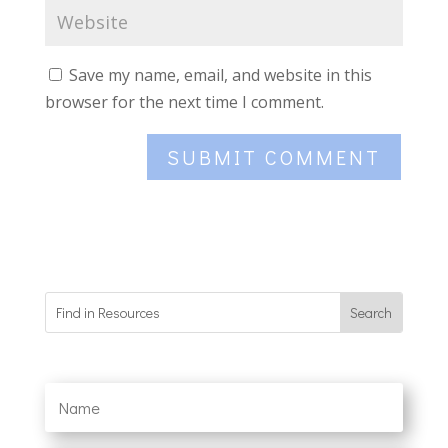
Save my name, email, and website in this
browser for the next time I comment.
SUBMIT COMMENT