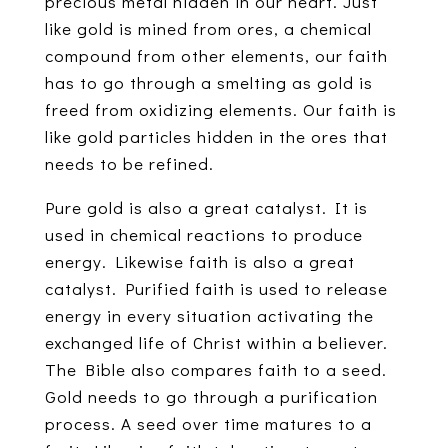
precious metal hidden in our heart. Just
like gold is mined from ores, a chemical
compound from other elements, our faith
has to go through a smelting as gold is
freed from oxidizing elements. Our faith is
like gold particles hidden in the ores that
needs to be refined.
Pure gold is also a great catalyst. It is
used in chemical reactions to produce
energy. Likewise faith is also a great
catalyst. Purified faith is used to release
energy in every situation activating the
exchanged life of Christ within a believer.
The Bible also compares faith to a seed.
Gold needs to go through a purification
process. A seed over time matures to a