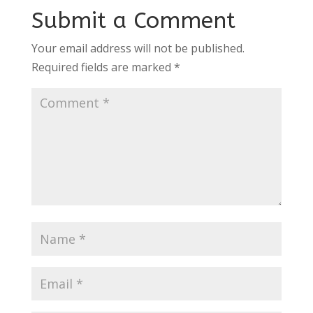
Submit a Comment
Your email address will not be published.
Required fields are marked
*