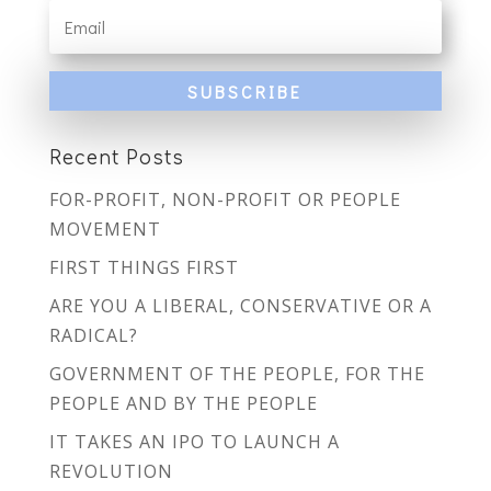
SUBSCRIBE
Recent Posts
FOR-PROFIT, NON-PROFIT OR PEOPLE
MOVEMENT
FIRST THINGS FIRST
ARE YOU A LIBERAL, CONSERVATIVE OR A
RADICAL?
GOVERNMENT OF THE PEOPLE, FOR THE
PEOPLE AND BY THE PEOPLE
IT TAKES AN IPO TO LAUNCH A
REVOLUTION