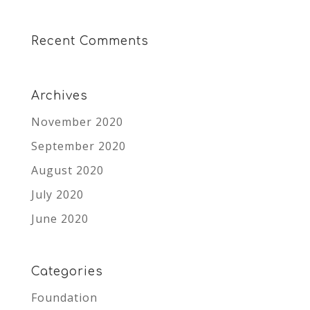
Recent Comments
Archives
November 2020
September 2020
August 2020
July 2020
June 2020
Categories
Foundation