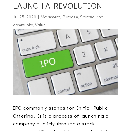
LAUNCH A REVOLUTION
Jul 25, 2020
|
Movement
,
Purpose
,
Saintsgiving
community
,
Value
IPO commonly stands for Initial Public
Offering. It is a process of launching a
company publicly through a stock