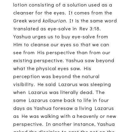
lotion consisting of a solution used as a
cleanser for the eyes. It comes from the
Greek word
kollourion
. It is the same word
translated as eye-salve in Rev 3:18.
Yashua urges us to buy eye-salve from
Him to cleanse our eyes so that we can
see from His perspective than from our
existing perspective. Yashua saw beyond
what the physical eyes saw. His
perception was beyond the natural
visibility. He said Lazarus was sleeping
when Lazarus was literally dead. The
same Lazarus came back to life in four
days as Yashua foresaw a living Lazarus
as He was walking with a heavenly or new
perspective. In another instance, Yashua
asked the disciples to cast the net on the