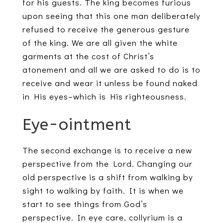
for his guests. The king becomes furious
upon seeing that this one man deliberately
refused to receive the generous gesture
of the king. We are all given the white
garments at the cost of Christ’s
atonement and all we are asked to do is to
receive and wear it unless be found naked
in His eyes–which is His righteousness.
Eye-ointment
The second exchange is to receive a new
perspective from the Lord. Changing our
old perspective is a shift from walking by
sight to walking by faith. It is when we
start to see things from God’s
perspective. In eye care, collyrium is a