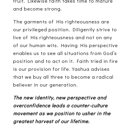
fruit. Likewise faith takes time to mature
and become strong.
The garments of His righteousness are
our privileged position. Diligently strive to
live of His righteousness and not on any
of our human wits. Having His perspective
enables us to see all situations from God’s
position and to act on it. Faith tried in fire
is our provision for life. Yashua advises
that we buy all three to become a radical
believer in our generation.
The new identity, new perspective and
overconfidence leads a counter-culture
movement as we position to usher in the
greatest harvest of our lifetime.