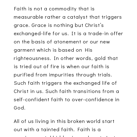
Faith is not a commodity that is
measurable rather a catalyst that triggers
grace. Grace is nothing but Christ’s
exchanged-life for us. It is a trade-in offer
on the basis of atonement or our new
garment which is based on His
righteousness. In other words, gold that
is tried out of fire is when our faith is
purified from impurities through trials.
Such faith triggers the exchanged life of
Christ in us. Such faith transitions from a
self-confident faith to over-confidence in
God.
All of us living in this broken world start
out with a tainted faith. Faith is a