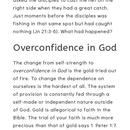
right side when they had a great catch.
Just moments before the disciples was
fishing in that same spot but had caught
nothing (Jn 21:3-6). What had happened?
Overconfidence in God
The change from self-strength to
overconfidence in God
is the gold tried out
of fire. To change the dependence on
ourselves is the hardest of all. The system
of provision is constantly fed through a
self-made or independent nature outside
of God. Gold is allegorical to faith in the
Bible. The trial of your faith is much more
precious than that of gold says 1 Peter 1:7.