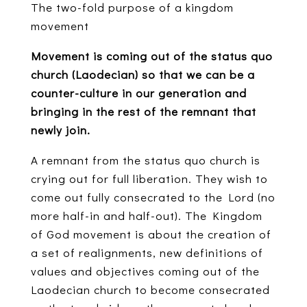
The two-fold purpose of a kingdom
movement
Movement is coming out of the status quo
church (Laodecian) so that we can be a
counter-culture in our generation and
bringing in the rest of the remnant that
newly join.
A remnant from the status quo church is
crying out for full liberation. They wish to
come out fully consecrated to the Lord (no
more half-in and half-out). The Kingdom
of God movement is about the creation of
a set of realignments, new definitions of
values and objectives coming out of the
Laodecian church to become consecrated