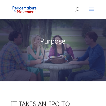
Purpose
IT TAKES AN IPO TO