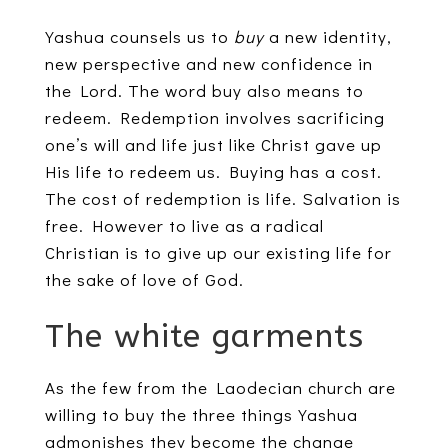
Yashua counsels us to
buy
a new identity,
new perspective and new confidence in
the Lord. The word buy also means to
redeem. Redemption involves sacrificing
one’s will and life just like Christ gave up
His life to redeem us. Buying has a cost.
The cost of redemption is life. Salvation is
free. However to live as a radical
Christian is to give up our existing life for
the sake of love of God.
The white garments
As the few from the Laodecian church are
willing to buy the three things Yashua
admonishes they become the change