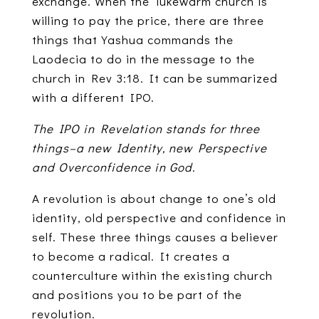
exchange. When the lukewarm church is
willing to pay the price, there are three
things that Yashua commands the
Laodecia to do in the message to the
church in Rev 3:18. It can be summarized
with a different IPO.
The IPO in Revelation stands for three
things–a new Identity, new Perspective
and Overconfidence in God.
A revolution is about change to one’s old
identity, old perspective and confidence in
self. These three things causes a believer
to become a radical. It creates a
counterculture within the existing church
and positions you to be part of the
revolution.