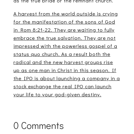
as the true bride or the remnant church.
A harvest from the world outside is crying
for the manifestation of the sons of God
in Rom 8:21-22. They are waiting to fully
embrace the true salvation. They are not
impressed with the powerless gospel of a
status quo church. As a result both the
radical and the new harvest groups rise
up as one man in Christ in this season. If
the IPO is about launching a company in a
stock exchange the real IPO can launch
your life to your god-given destiny.
0 Comments